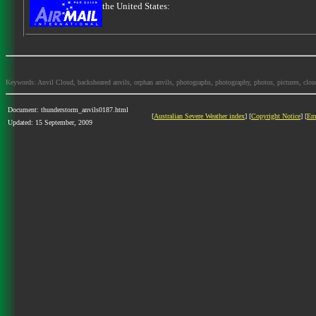
the United States:
Keywords: Anvil Cloud, backsheared anvils, orphan anvils, photographs, photography, photos, pictures, clo
Document: thunderstorm_anvils0187.html
[
Australian Severe Weather index
] [
Copyright Notice
] [
Em
Updated: 15 September, 2009