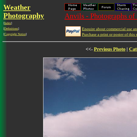
Weather
Photography
Anvils - Photographs of
[
Index
]
Enquire about commercial use and
[
Definitions
]
Purchase a print or poster of this 
[
Copyright Notice
]
<<-
Previous Photo
|
Cat