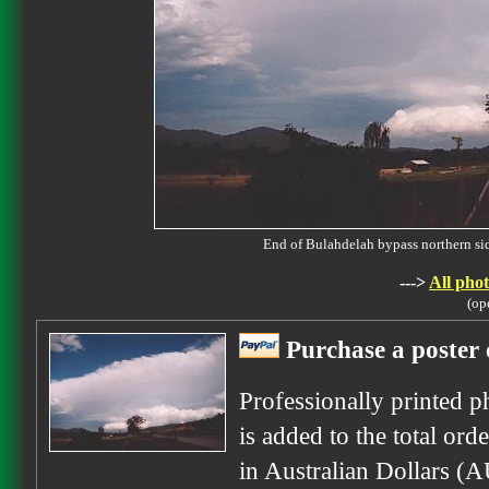
End of Bulahdelah bypass northern 
--->
All phot
(op
Purchase a poster 
Professionally printed p
is added to the total ord
in Australian Dollars (