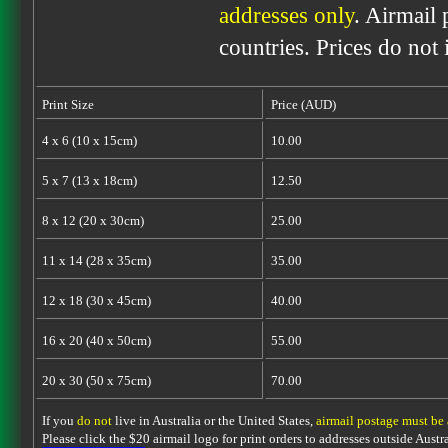
addresses only
. Airmail 
countries. Prices do not
Print Size
Price (AUD)
4 x 6 (10 x 15cm)
10.00
5 x 7 (13 x 18cm)
12.50
8 x 12 (20 x 30cm)
25.00
11 x 14 (28 x 35cm)
35.00
12 x 18 (30 x 45cm)
40.00
16 x 20 (40 x 50cm)
55.00
20 x 30 (50 x 75cm)
70.00
If you
do not
live in Australia or the United States,
airmail postage must be
Please click the $20 airmail logo for print orders to addresses outside Austra