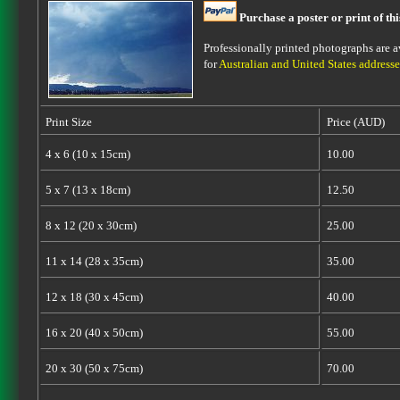
Purchase a poster or print of th
Professionally printed photographs are av
for
Australian and United States addresse
Print Size
Price (AUD)
4 x 6 (10 x 15cm)
10.00
5 x 7 (13 x 18cm)
12.50
8 x 12 (20 x 30cm)
25.00
11 x 14 (28 x 35cm)
35.00
12 x 18 (30 x 45cm)
40.00
16 x 20 (40 x 50cm)
55.00
20 x 30 (50 x 75cm)
70.00