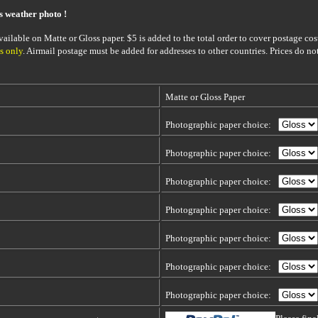
is weather photo !
ailable on Matte or Gloss paper. $5 is added to the total order to cover postage cost
s only
. Airmail postage must be added for addresses to other countries. Prices do no
Matte or Gloss Paper
Photographic paper choice:
Photographic paper choice:
Photographic paper choice:
Photographic paper choice:
Photographic paper choice:
Photographic paper choice:
Photographic paper choice: