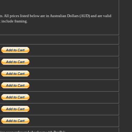
s. All prices listed below are in Australian Dollars (AUD) and are valid
t include framing.