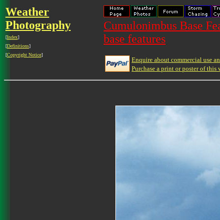
Weather
Photography
Cumulonimbus Base Feat
base features
[
Index
]
[
Definitions
]
[
Copyright Notice
]
Enquire about commercial use and
Purchase a print or poster of this 