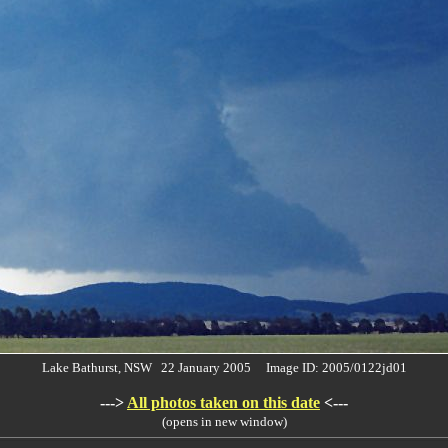
Lake Bathurst, NSW 22 January 2005 Image ID: 2005/0122jd01
--->
All photos taken on this date
<---
(opens in new window)