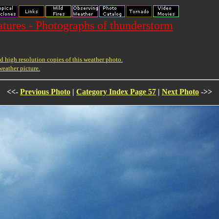
ures - Photographs of thunderstorm
 high resolution copies of this weather photo.
weather picture.
<<-
Previous Photo
|
Category Index Page 57
|
Next Photo
->>