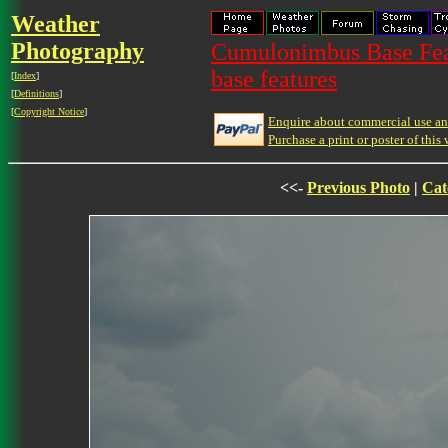
Weather
Photography
Cumulonimbus Base Feat
base features
[
Index
]
[
Definitions
]
[
Copyright Notice
]
Enquire about commercial use and
Purchase a print or poster of this 
<<-
Previous Photo
|
Cat