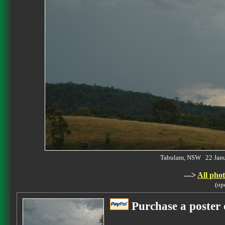
Tabulam, NSW 22 Jan
--->
All phot
(op
Purchase a poster 