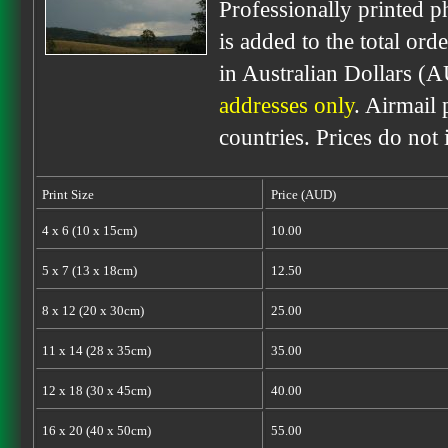
Professionally printed p
is added to the total ord
in Australian Dollars (
addresses only
. Airmail 
countries. Prices do not
Print Size
Price (AUD)
4 x 6 (10 x 15cm)
10.00
5 x 7 (13 x 18cm)
12.50
8 x 12 (20 x 30cm)
25.00
11 x 14 (28 x 35cm)
35.00
12 x 18 (30 x 45cm)
40.00
16 x 20 (40 x 50cm)
55.00