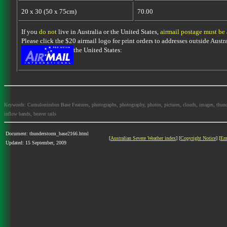
20 x 30 (50 x 75cm)
70.00
If you
do not
live in Australia or the United States,
airmail postage must be
Please click the $20 airmail logo for print orders to addresses outside Austra
the United States:
Keywords: Cumulonimbus Base Features, photographs, photography, photos, pictures, clouds, images, thundersto
inflow bands, beaver tails
Document: thunderstorm_base2166.html
[
Australian Severe Weather index
] [
Copyright Notice
] [
Em
Updated: 15 September, 2009