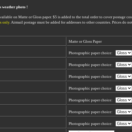
is weather photo !
ailable on Matte or Gloss paper. $5 is added to the total order to cover postage cost
s only
. Airmail postage must be added for addresses to other countries. Prices do no
Matte or Gloss Paper
Photographic paper choice:
Photographic paper choice:
Photographic paper choice:
Photographic paper choice:
Photographic paper choice:
Photographic paper choice:
Photographic paper choice: