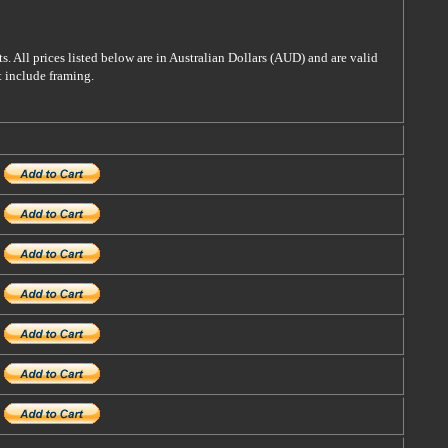
s. All prices listed below are in Australian Dollars (AUD) and are valid
t include framing.