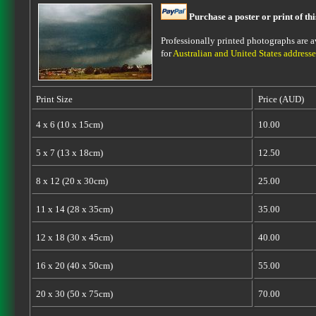
Purchase a poster or print of th
Professionally printed photographs are av
for
Australian and United States addresse
Print Size
Price (AUD)
4 x 6 (10 x 15cm)
10.00
5 x 7 (13 x 18cm)
12.50
8 x 12 (20 x 30cm)
25.00
11 x 14 (28 x 35cm)
35.00
12 x 18 (30 x 45cm)
40.00
16 x 20 (40 x 50cm)
55.00
20 x 30 (50 x 75cm)
70.00