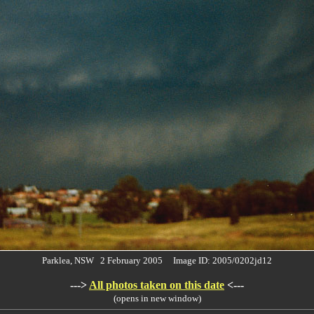
Parklea, NSW 2 February 2005 Image ID: 2005/0202jd12
--->
All photos taken on this date
<---
(opens in new window)