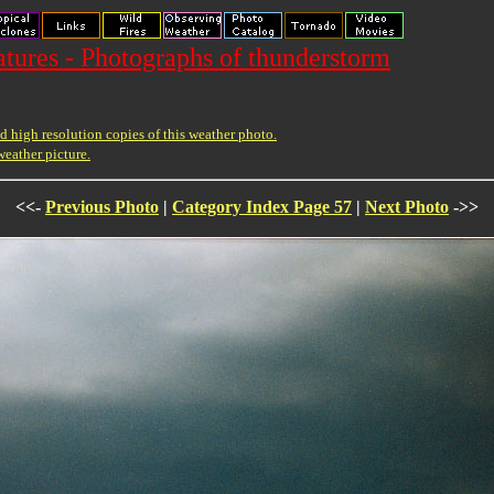
ures - Photographs of thunderstorm
 high resolution copies of this weather photo.
weather picture.
<<-
Previous Photo
|
Category Index Page 57
|
Next Photo
->>