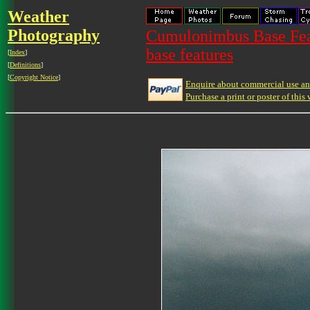
Weather
Photography
Cumulonimbus Base Feat
base features
[
Index
]
[
Definitions
]
[
Copyright Notice
]
Enquire about commercial use and
Purchase a print or poster of this 