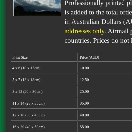
Professionally printed p
is added to the total ord
in Australian Dollars (
addresses only
. Airmail 
countries. Prices do not
Print Size
Price (AUD)
4 x 6 (10 x 15cm)
10.00
5 x 7 (13 x 18cm)
12.50
8 x 12 (20 x 30cm)
25.00
11 x 14 (28 x 35cm)
35.00
12 x 18 (30 x 45cm)
40.00
16 x 20 (40 x 50cm)
55.00