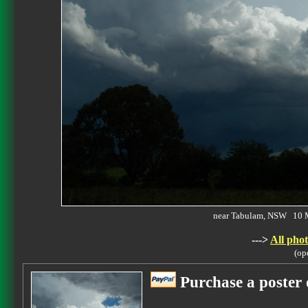
near Tabulam, NSW 10 
--->
All phot
(op
Purchase a poster 