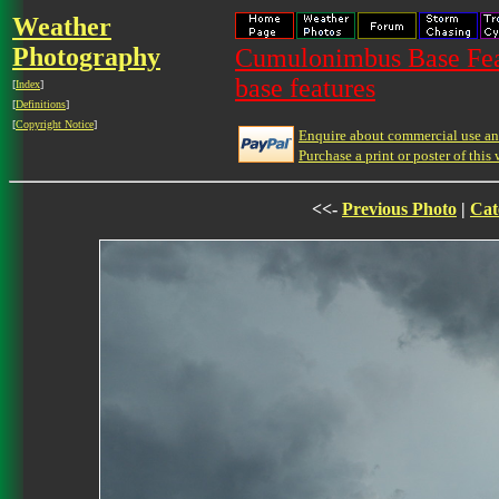
Weather
Photography
Cumulonimbus Base Feat
base features
[
Index
]
[
Definitions
]
[
Copyright Notice
]
Enquire about commercial use and
Purchase a print or poster of this 
<<-
Previous Photo
|
Cat