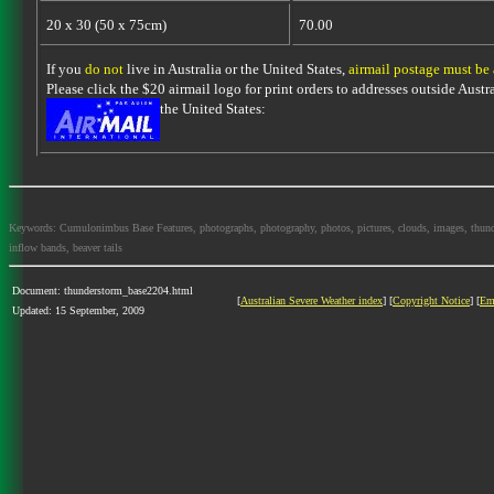
20 x 30 (50 x 75cm)
70.00
If you
do not
live in Australia or the United States,
airmail postage must be
Please click the $20 airmail logo for print orders to addresses outside Austra
the United States:
Keywords: Cumulonimbus Base Features, photographs, photography, photos, pictures, clouds, images, thundersto
inflow bands, beaver tails
Document: thunderstorm_base2204.html
[
Australian Severe Weather index
] [
Copyright Notice
] [
Em
Updated: 15 September, 2009