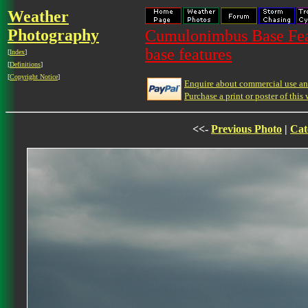
Weather
Photography
Cumulonimbus Base Feat
base features
[
Index
]
[
Definitions
]
[
Copyright Notice
]
Enquire about commercial use and
Purchase a print or poster of this 
<<-
Previous Photo
|
Cat