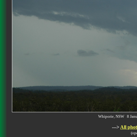
Whiporie, NSW 8 Jan
--->
All phot
(op