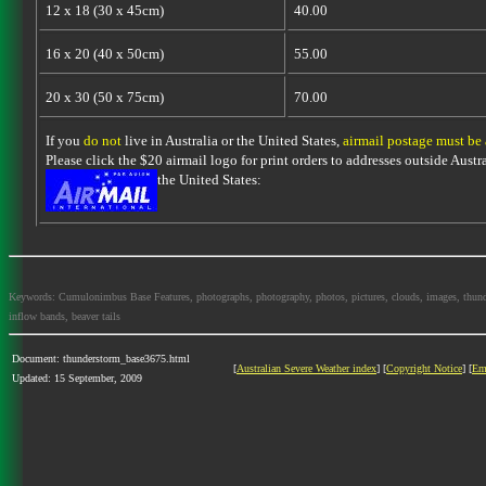
12 x 18 (30 x 45cm)
40.00
16 x 20 (40 x 50cm)
55.00
20 x 30 (50 x 75cm)
70.00
If you
do not
live in Australia or the United States,
airmail postage must be
Please click the $20 airmail logo for print orders to addresses outside Austra
the United States:
Keywords: Cumulonimbus Base Features, photographs, photography, photos, pictures, clouds, images, thundersto
inflow bands, beaver tails
Document: thunderstorm_base3675.html
[
Australian Severe Weather index
] [
Copyright Notice
] [
Em
Updated: 15 September, 2009