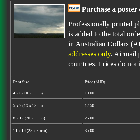
Purchase a poster 
Professionally printed p
is added to the total ord
in Australian Dollars (
addresses only
. Airmail 
countries. Prices do not
Print Size
Price (AUD)
4 x 6 (10 x 15cm)
10.00
5 x 7 (13 x 18cm)
12.50
8 x 12 (20 x 30cm)
25.00
11 x 14 (28 x 35cm)
35.00