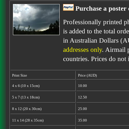
Purchase a poster 
Professionally printed p
is added to the total ord
in Australian Dollars (
addresses only
. Airmail 
countries. Prices do not
Print Size
Price (AUD)
4 x 6 (10 x 15cm)
10.00
5 x 7 (13 x 18cm)
12.50
8 x 12 (20 x 30cm)
25.00
11 x 14 (28 x 35cm)
35.00