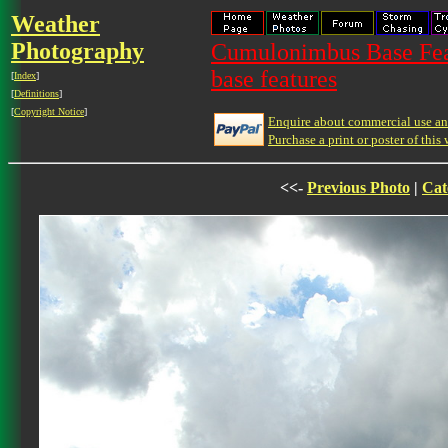
Weather
Photography
Cumulonimbus Base Feat
base features
[
Index
]
[
Definitions
]
[
Copyright Notice
]
Enquire about commercial use and
Purchase a print or poster of this 
<<-
Previous Photo
|
Cat