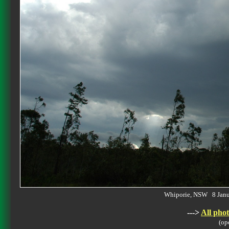
Whiporie, NSW 8 Jan
--->
All phot
(op