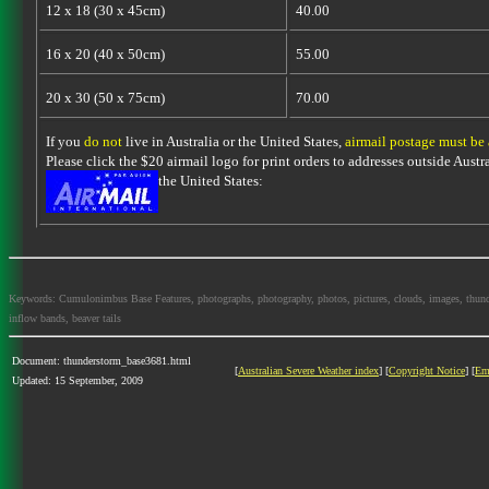
12 x 18 (30 x 45cm)
40.00
16 x 20 (40 x 50cm)
55.00
20 x 30 (50 x 75cm)
70.00
If you
do not
live in Australia or the United States,
airmail postage must be
Please click the $20 airmail logo for print orders to addresses outside Austra
the United States:
Keywords: Cumulonimbus Base Features, photographs, photography, photos, pictures, clouds, images, thundersto
inflow bands, beaver tails
Document: thunderstorm_base3681.html
[
Australian Severe Weather index
] [
Copyright Notice
] [
Em
Updated: 15 September, 2009