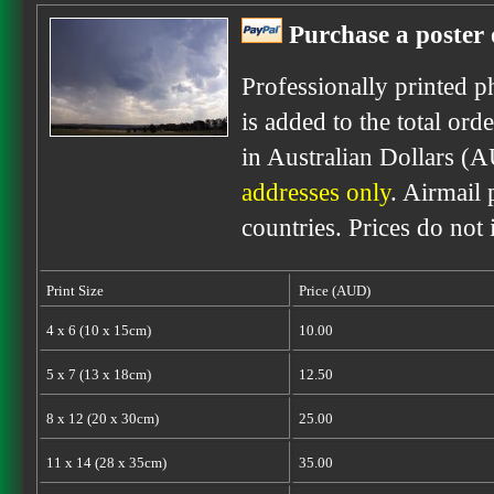
Purchase a poster 
Professionally printed p
is added to the total ord
in Australian Dollars (
addresses only
. Airmail 
countries. Prices do not
Print Size
Price (AUD)
4 x 6 (10 x 15cm)
10.00
5 x 7 (13 x 18cm)
12.50
8 x 12 (20 x 30cm)
25.00
11 x 14 (28 x 35cm)
35.00