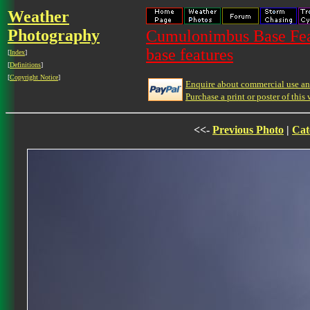
Weather
Photography
Cumulonimbus Base Feat
base features
[
Index
]
[
Definitions
]
[
Copyright Notice
]
Enquire about commercial use and
Purchase a print or poster of this 
<<-
Previous Photo
|
Cat