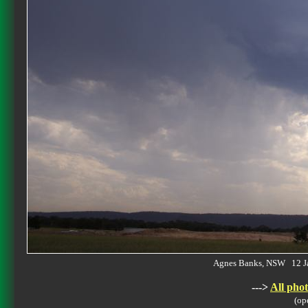
Agnes Banks, NSW 12 J
--->
All phot
(op