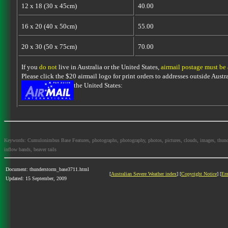
12 x 18 (30 x 45cm)
40.00
16 x 20 (40 x 50cm)
55.00
20 x 30 (50 x 75cm)
70.00
If you
do not
live in Australia or the United States,
airmail postage must be
Please click the $20 airmail logo for print orders to addresses outside Austra
the United States:
Keywords: Cumulonimbus Base Features, photographs, photography, photos, pictures, clouds, images, thundersto
inflow bands, beaver tails
Document: thunderstorm_base3711.html
[
Australian Severe Weather index
] [
Copyright Notice
] [
Em
Updated: 15 September, 2009