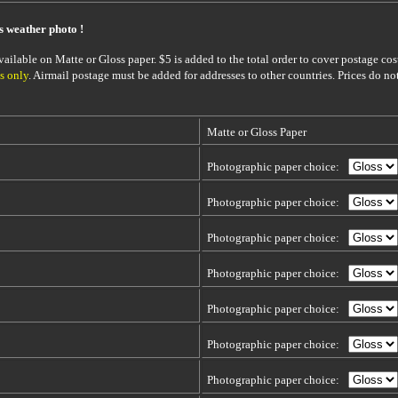
is weather photo !
ailable on Matte or Gloss paper. $5 is added to the total order to cover postage cost
s only
. Airmail postage must be added for addresses to other countries. Prices do no
Matte or Gloss Paper
Photographic paper choice:
Photographic paper choice:
Photographic paper choice:
Photographic paper choice:
Photographic paper choice:
Photographic paper choice:
Photographic paper choice: