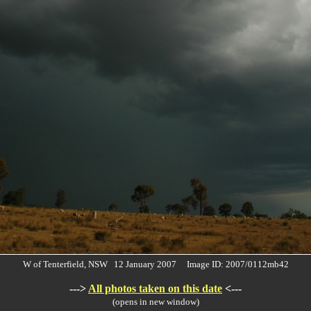
W of Tenterfield, NSW 12 January 2007 Image ID: 2007/0112mb42
--->
All photos taken on this date
<---
(opens in new window)