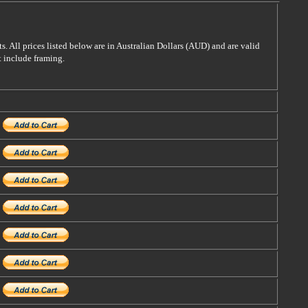
s. All prices listed below are in Australian Dollars (AUD) and are valid
t include framing.