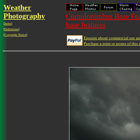
Weather
Photography
Cumulonimbus Base Feat
base features
[
Index
]
[
Definitions
]
[
Copyright Notice
]
Enquire about commercial use and
Purchase a print or poster of this 