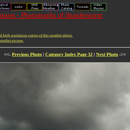
ures - Photographs of thunderstorm
 high resolution copies of this weather photo.
weather picture.
<<-
Previous Photo
|
Category Index Page 32
|
Next Photo
->>