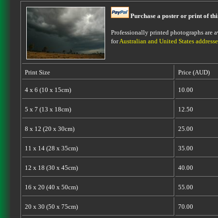
Purchase a poster or print of th
Professionally printed photographs are av
for
Australian and United States addresse
Print Size
Price (AUD)
4 x 6 (10 x 15cm)
10.00
5 x 7 (13 x 18cm)
12.50
8 x 12 (20 x 30cm)
25.00
11 x 14 (28 x 35cm)
35.00
12 x 18 (30 x 45cm)
40.00
16 x 20 (40 x 50cm)
55.00
20 x 30 (50 x 75cm)
70.00