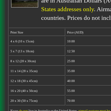
are in Australian Dollars (
States addresses only
. Airm
countries. Prices do not inc
Print Size
Price (AUD)
4 x 6 (10 x 15cm)
10.00
5 x 7 (13 x 18cm)
12.50
8 x 12 (20 x 30cm)
25.00
11 x 14 (28 x 35cm)
35.00
12 x 18 (30 x 45cm)
40.00
16 x 20 (40 x 50cm)
55.00
20 x 30 (50 x 75cm)
70.00
If you
do not
live in Australia or the United States,
airmail postage must be