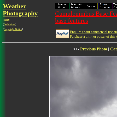
Weather
Photography
Cumulonimbus Base Feat
base features
[
Index
]
[
Definitions
]
[
Copyright Notice
]
Enquire about commercial use and
Purchase a print or poster of this 
<<-
Previous Photo
|
Cat