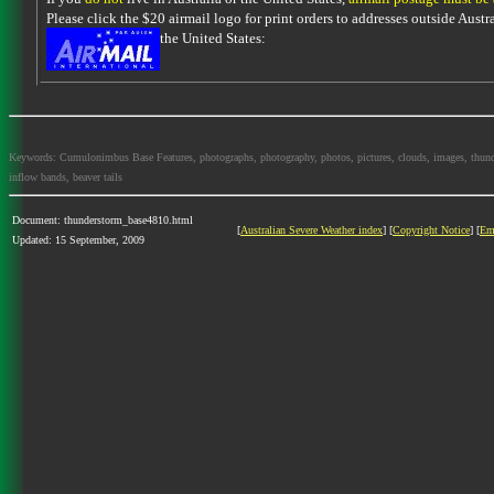
Please click the $20 airmail logo for print orders to addresses outside Austra
the United States:
Keywords: Cumulonimbus Base Features, photographs, photography, photos, pictures, clouds, images, thundersto
inflow bands, beaver tails
Document: thunderstorm_base4810.html
[
Australian Severe Weather index
] [
Copyright Notice
] [
Em
Updated: 15 September, 2009