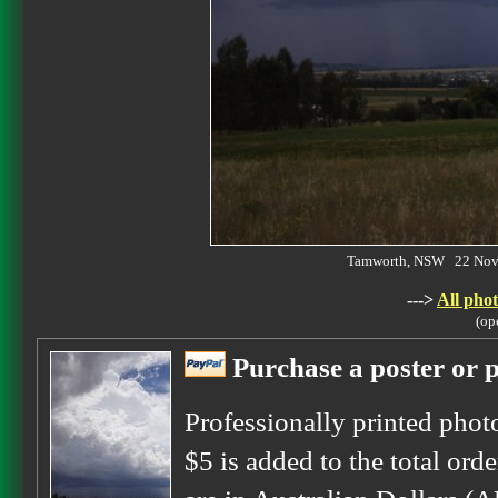
Tamworth, NSW 22 Nov
--->
All phot
(op
Purchase a poster or p
Professionally printed phot
$5 is added to the total orde