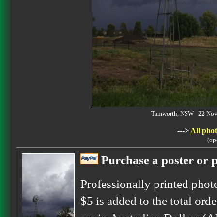
Tamworth, NSW 22 Nov
--->
All phot
(op
Purchase a poster or p
Professionally printed phot
$5 is added to the total orde