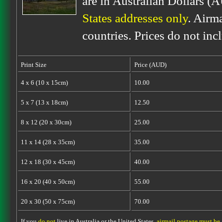
are in Australian Dollars (
States addresses only
. Airm
countries. Prices do not inc
Print Size
Price (AUD)
4 x 6 (10 x 15cm)
10.00
5 x 7 (13 x 18cm)
12.50
8 x 12 (20 x 30cm)
25.00
11 x 14 (28 x 35cm)
35.00
12 x 18 (30 x 45cm)
40.00
16 x 20 (40 x 50cm)
55.00
20 x 30 (50 x 75cm)
70.00
If you
do not
live in Australia or the United States,
airmail postage must be