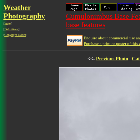
Weather
Photography
Cumulonimbus Base Feat
base features
[
Index
]
[
Definitions
]
[
Copyright Notice
]
Enquire about commercial use and
Purchase a print or poster of this 
<<-
Previous Photo
|
Cat