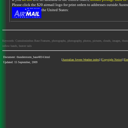
Please click the $20 airmail logo for print orders to addresses outside Austra
the United States:
Keywords: Cumulonimbus Base Features, photographs, photography, photos, pictures, clouds, images, thundersto
inflow bands, beaver tails
Document: thunderstorm_base4814.html
[
Australian Severe Weather index
] [
Copyright Notice
] [
Em
Updated: 15 September, 2009