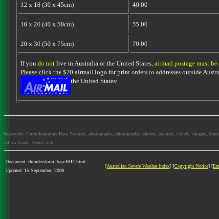
12 x 18 (30 x 45cm)
40.00
16 x 20 (40 x 50cm)
55.00
20 x 30 (50 x 75cm)
70.00
If you
do not
live in Australia or the United States,
airmail postage must be
Please click the $20 airmail logo for print orders to addresses outside Austra
the United States:
Keywords: Cumulonimbus Base Features, photographs, photography, photos, pictures, clouds, images, thundersto
inflow bands, beaver tails
Document: thunderstorm_base4844.html
[
Australian Severe Weather index
] [
Copyright Notice
] [
Em
Updated: 15 September, 2009