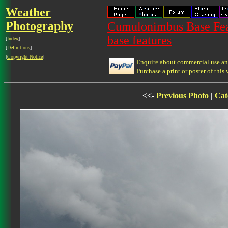
Weather
Photography
Cumulonimbus Base Feat
base features
[
Index
]
[
Definitions
]
[
Copyright Notice
]
Enquire about commercial use and
Purchase a print or poster of this 
<<-
Previous Photo
|
Cat