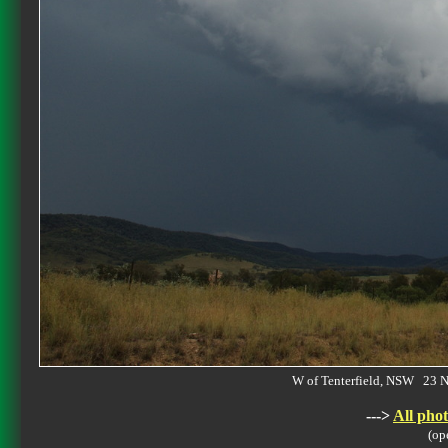
W of Tenterfield, NSW 23
--->
All phot
(op