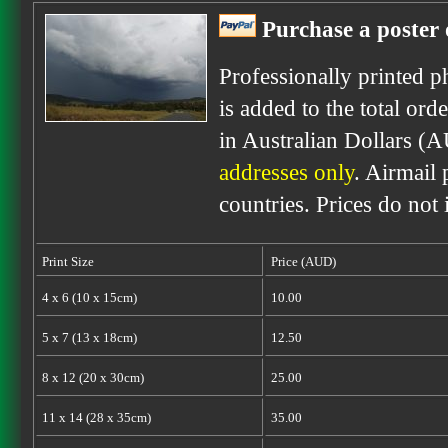
Purchase a poster 
Professionally printed p
is added to the total ord
in Australian Dollars (
addresses only
. Airmail 
countries. Prices do not
Print Size
Price (AUD)
4 x 6 (10 x 15cm)
10.00
5 x 7 (13 x 18cm)
12.50
8 x 12 (20 x 30cm)
25.00
11 x 14 (28 x 35cm)
35.00