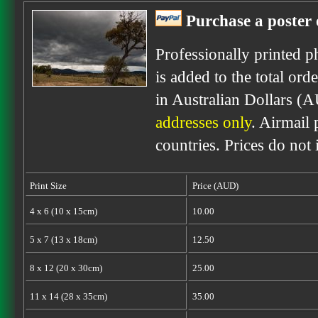
Purchase a poster 
Professionally printed p
is added to the total ord
in Australian Dollars (
addresses only
. Airmail 
countries. Prices do not
Print Size
Price (AUD)
4 x 6 (10 x 15cm)
10.00
5 x 7 (13 x 18cm)
12.50
8 x 12 (20 x 30cm)
25.00
11 x 14 (28 x 35cm)
35.00