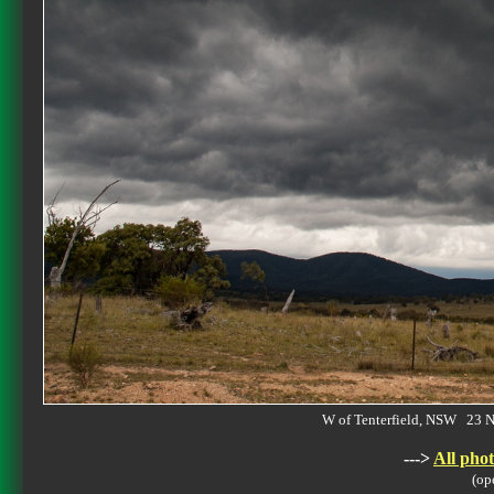
W of Tenterfield, NSW 23
--->
All phot
(op