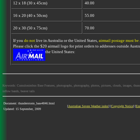
12 x 18 (30 x 45cm)
40.00
16 x 20 (40 x 50cm)
55.00
20 x 30 (50 x 75cm)
70.00
If you
do not
live in Australia or the United States,
airmail postage must be
Please click the $20 airmail logo for print orders to addresses outside Austra
the United States:
Keywords: Cumulonimbus Base Features, photographs, photography, photos, pictures, clouds, images, thundersto
inflow bands, beaver tails
Document: thunderstorm_base4846.html
[
Australian Severe Weather index
] [
Copyright Notice
] [
Em
Updated: 15 September, 2009