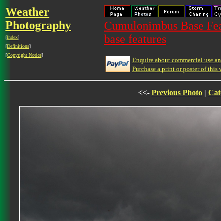
Weather
Photography
Cumulonimbus Base Feat
base features
[
Index
]
[
Definitions
]
[
Copyright Notice
]
Enquire about commercial use and
Purchase a print or poster of this 
<<-
Previous Photo
|
Cat