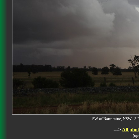
SW of Narromine, NSW 3 
--->
All phot
(op