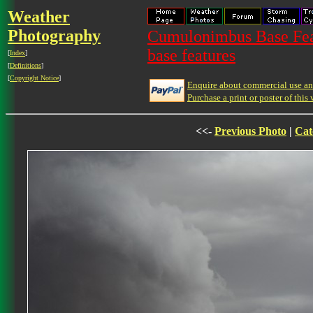
Weather
Photography
Cumulonimbus Base Feat
base features
[
Index
]
[
Definitions
]
[
Copyright Notice
]
Enquire about commercial use and
Purchase a print or poster of this 
<<-
Previous Photo
|
Cat