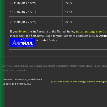
12 x 18 (30 x 45cm)
40.00
16 x 20 (40 x 50cm)
55.00
20 x 30 (50 x 75cm)
70.00
If you
do not
live in Australia or the United States,
airmail postage must be
Please click the $20 airmail logo for print orders to addresses outside Austra
the United States:
Keywords: Cumulonimbus Base Features, photographs, photography, photos, pictures, clouds, images, thundersto
inflow bands, beaver tails
Document: thunderstorm_base4858.html
[
Australian Severe Weather index
] [
Copyright Notice
] [
Em
Updated: 15 September, 2009