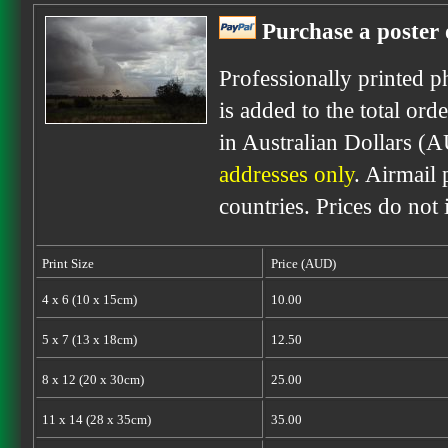
Purchase a poster 
Professionally printed p
is added to the total ord
in Australian Dollars (
addresses only
. Airmail 
countries. Prices do not
Print Size
Price (AUD)
4 x 6 (10 x 15cm)
10.00
5 x 7 (13 x 18cm)
12.50
8 x 12 (20 x 30cm)
25.00
11 x 14 (28 x 35cm)
35.00