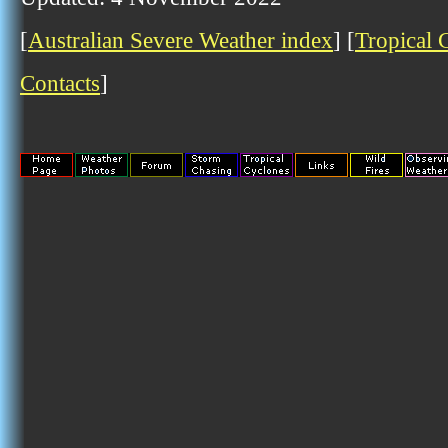
[
Australian Severe Weather index
] [
Tropical 
Contacts
]