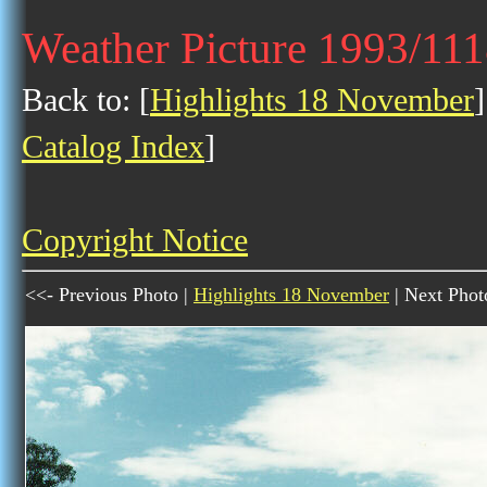
Weather Picture 1993/11
Back to: [
Highlights 18 November
]
Catalog Index
]
Copyright Notice
<<- Previous Photo |
Highlights 18 November
| Next Phot