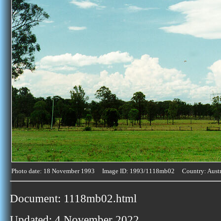
Photo date: 18 November 1993 Image ID: 1993/1118mb02 Country: Austr
Document: 1118mb02.html
Updated: 4 November 2022