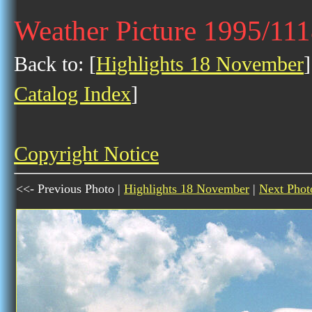
Weather Picture 1995/11
Back to: [
Highlights 18 November
]
Catalog Index
]
Copyright Notice
<<- Previous Photo |
Highlights 18 November
|
Next Phot