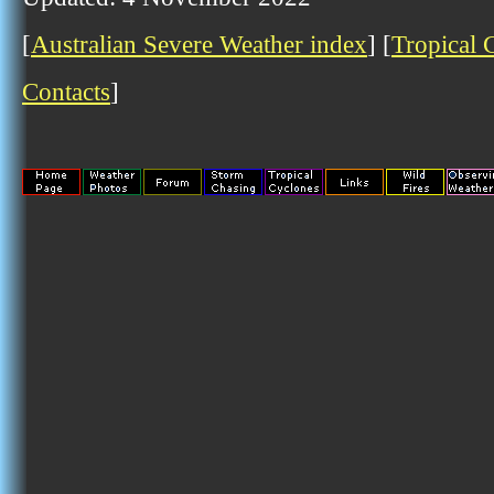
[
Australian Severe Weather index
] [
Tropical 
Contacts
]