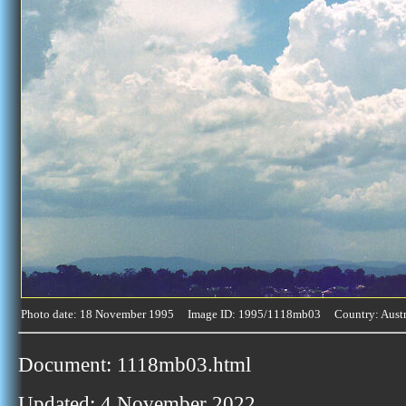
Photo date: 18 November 1995 Image ID: 1995/1118mb03 Country: Austr
Document: 1118mb03.html
Updated: 4 November 2022