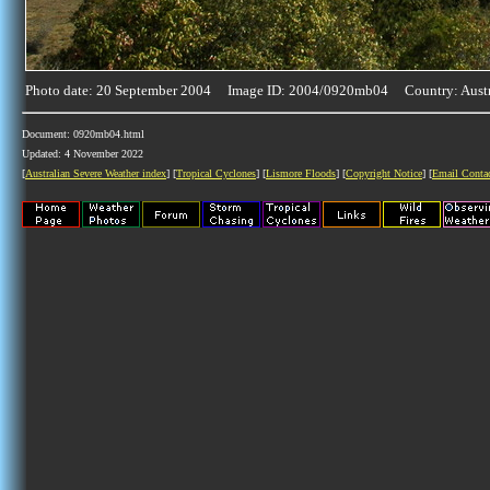
Photo date: 20 September 2004 Image ID: 2004/0920mb04 Country: Austr
Document: 0920mb04.html
Updated: 4 November 2022
[
Australian Severe Weather index
] [
Tropical Cyclones
] [
Lismore Floods
] [
Copyright Notice
] [
Email Conta