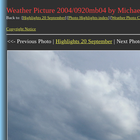
Weather Picture 2004/0920mb04 by Michae
Back to: [
Highlights 20 September
] [
Photo Highlights index
] [
Weather Photo C
Copyright Notice
<<- Previous Photo |
Highlights 20 September
| Next Phot