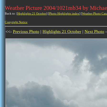
Weather Picture 2004/1021mb34 by Michae
Back to: [
Highlights 21 October
] [
Photo Highlights index
] [
Weather Photo Cat
Copyright Notice
<<-
Previous Photo
|
Highlights 21 October
|
Next Photo
-