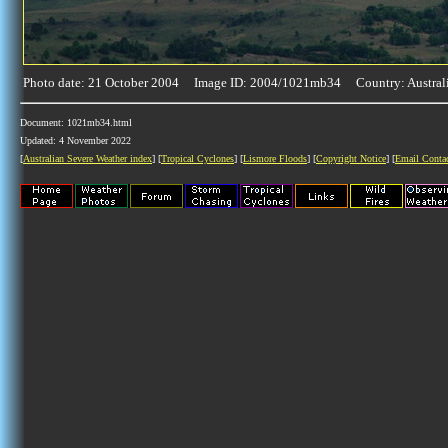
Photo date: 21 October 2004 Image ID: 2004/1021mb34 Country: Austral
Document: 1021mb34.html
Updated: 4 November 2022
[
Australian Severe Weather index
] [
Tropical Cyclones
] [
Lismore Floods
] [
Copyright Notice
] [
Email Conta