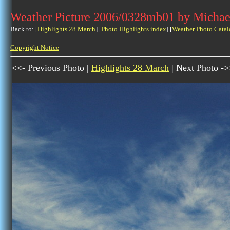
Weather Picture 2006/0328mb01 by Michae
Back to: [
Highlights 28 March
] [
Photo Highlights index
] [
Weather Photo Catal
Copyright Notice
<<- Previous Photo |
Highlights 28 March
| Next Photo -