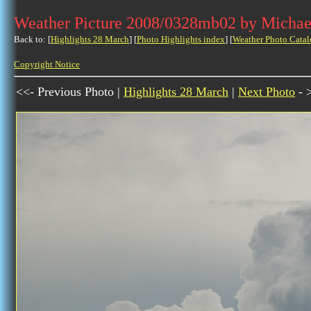
Weather Picture 2008/0328mb02 by Michae
Back to: [
Highlights 28 March
] [
Photo Highlights index
] [
Weather Photo Catal
Copyright Notice
<<- Previous Photo |
Highlights 28 March
|
Next Photo
- 