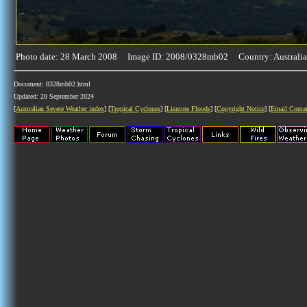
Photo date: 28 March 2008 Image ID: 2008/0328mb02 Country: Australia
Document: 0328mb02.html
Updated: 20 September 2024
[
Australian Severe Weather index
] [
Tropical Cyclones
] [
Lismore Floods
] [
Copyright Notice
] [
Email Conta