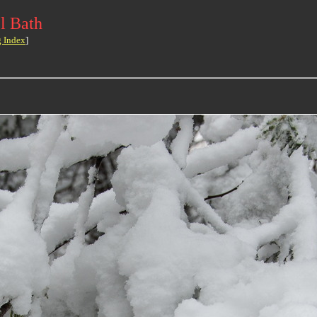
l Bath
g Index
]