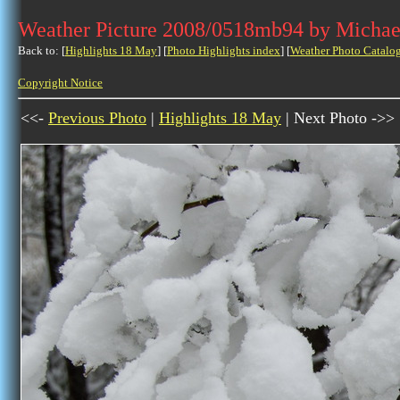
Weather Picture 2008/0518mb94 by Michae
Back to: [
Highlights 18 May
] [
Photo Highlights index
] [
Weather Photo Catalo
Copyright Notice
<<-
Previous Photo
|
Highlights 18 May
| Next Photo ->>