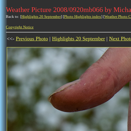
Weather Picture 2008/0920mb066 by Micha
Back to: [
Highlights 20 September
] [
Photo Highlights index
] [
Weather Photo C
Copyright Notice
<<-
Previous Photo
|
Highlights 20 September
|
Next Phot