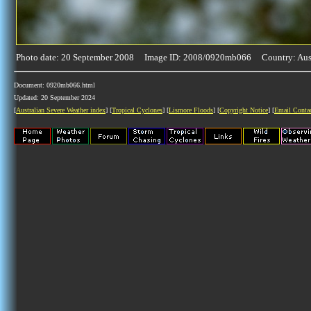
Photo date: 20 September 2008 Image ID: 2008/0920mb066 Country: Aust
Document: 0920mb066.html
Updated: 20 September 2024
[
Australian Severe Weather index
] [
Tropical Cyclones
] [
Lismore Floods
] [
Copyright Notice
] [
Email Conta