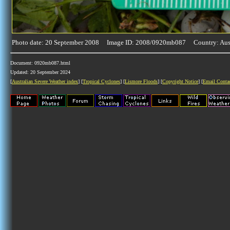
Photo date: 20 September 2008 Image ID: 2008/0920mb087 Country: Aust
Document: 0920mb087.html
Updated: 20 September 2024
[
Australian Severe Weather index
] [
Tropical Cyclones
] [
Lismore Floods
] [
Copyright Notice
] [
Email Conta