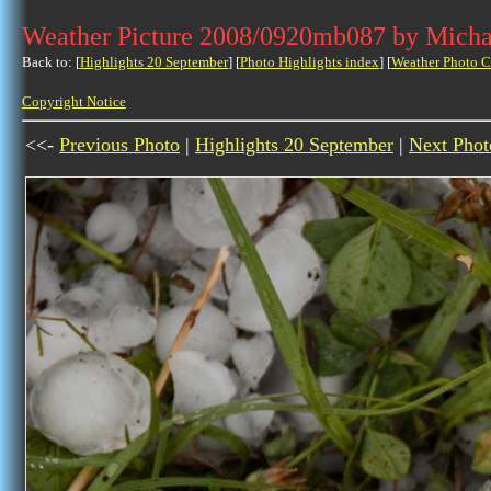
Weather Picture 2008/0920mb087 by Micha
Back to: [
Highlights 20 September
] [
Photo Highlights index
] [
Weather Photo C
Copyright Notice
<<-
Previous Photo
|
Highlights 20 September
|
Next Phot