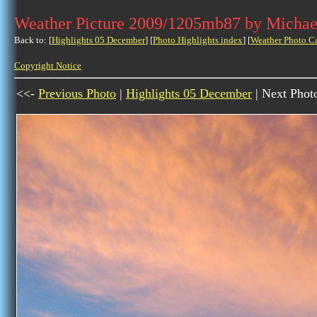
Weather Picture 2009/1205mb87 by Michae
Back to: [
Highlights 05 December
] [
Photo Highlights index
] [
Weather Photo C
Copyright Notice
<<-
Previous Photo
|
Highlights 05 December
| Next Phot