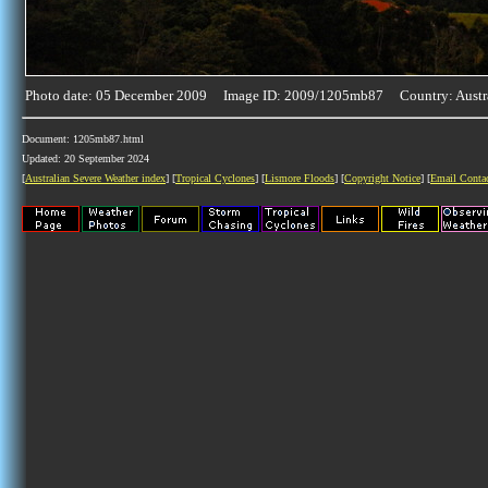
Photo date: 05 December 2009 Image ID: 2009/1205mb87 Country: Austr
Document: 1205mb87.html
Updated: 20 September 2024
[
Australian Severe Weather index
] [
Tropical Cyclones
] [
Lismore Floods
] [
Copyright Notice
] [
Email Conta