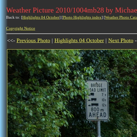
Weather Picture 2010/1004mb28 by Michae
Back to: [
Highlights 04 October
] [
Photo Highlights index
] [
Weather Photo Cat
Copyright Notice
<<-
Previous Photo
|
Highlights 04 October
|
Next Photo
-