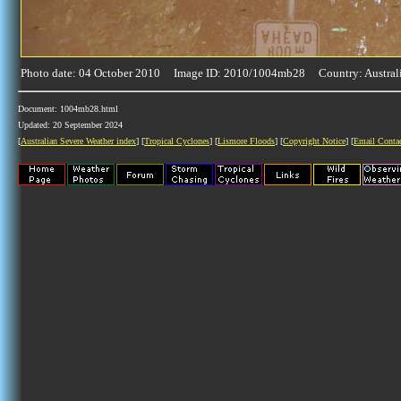
Photo date: 04 October 2010 Image ID: 2010/1004mb28 Country: Austral
Document: 1004mb28.html
Updated: 20 September 2024
[
Australian Severe Weather index
] [
Tropical Cyclones
] [
Lismore Floods
] [
Copyright Notice
] [
Email Conta