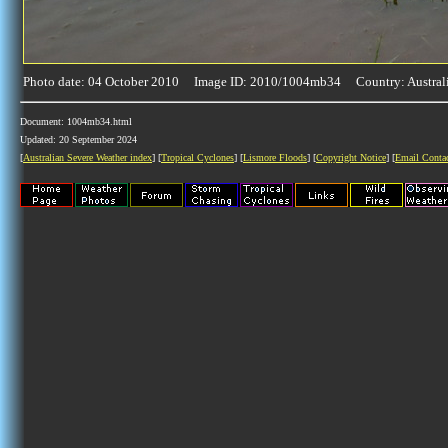
Photo date: 04 October 2010 Image ID: 2010/1004mb34 Country: Austral
Document: 1004mb34.html
Updated: 20 September 2024
[
Australian Severe Weather index
] [
Tropical Cyclones
] [
Lismore Floods
] [
Copyright Notice
] [
Email Conta