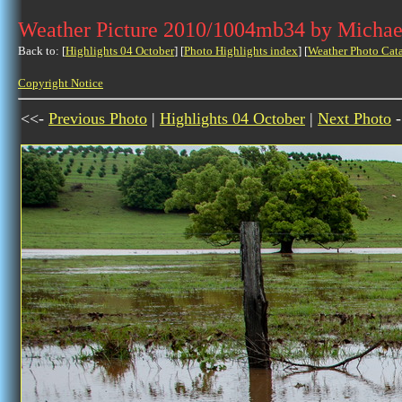
Weather Picture 2010/1004mb34 by Michae
Back to: [
Highlights 04 October
] [
Photo Highlights index
] [
Weather Photo Cat
Copyright Notice
<<-
Previous Photo
|
Highlights 04 October
|
Next Photo
-