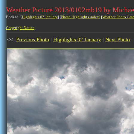
Weather Picture 2013/0102mb19 by Michae
Back to: [
Highlights 02 January
] [
Photo Highlights index
] [
Weather Photo Cata
Copyright Notice
<<-
Previous Photo
|
Highlights 02 January
|
Next Photo
-