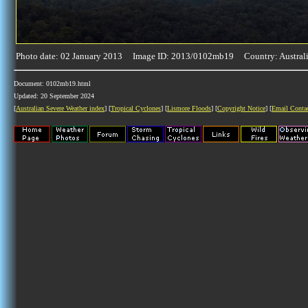
Photo date: 02 January 2013 Image ID: 2013/0102mb19 Country: Austral
Document: 0102mb19.html
Updated: 20 September 2024
[
Australian Severe Weather index
] [
Tropical Cyclones
] [
Lismore Floods
] [
Copyright Notice
] [
Email Conta