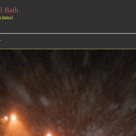
l Bath
g Index
]
>