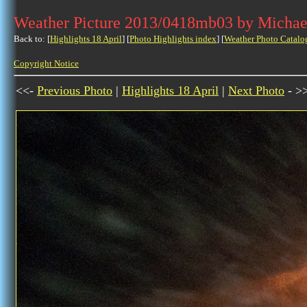
Weather Picture 2013/0418mb03 by Michae
Back to: [
Highlights 18 April
] [
Photo Highlights index
] [
Weather Photo Catalo
Copyright Notice
<<-
Previous Photo
|
Highlights 18 April
|
Next Photo
- >