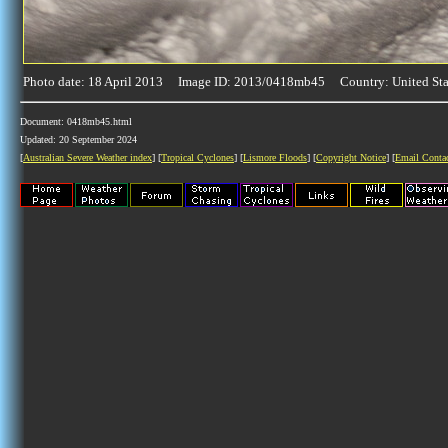
Photo date: 18 April 2013 Image ID: 2013/0418mb45 Country: United Sta
Document: 0418mb45.html
Updated: 20 September 2024
[
Australian Severe Weather index
] [
Tropical Cyclones
] [
Lismore Floods
] [
Copyright Notice
] [
Email Conta