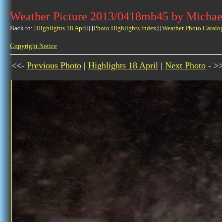
Weather Picture 2013/0418mb45 by Michae
Back to: [
Highlights 18 April
] [
Photo Highlights index
] [
Weather Photo Catalo
Copyright Notice
<<-
Previous Photo
|
Highlights 18 April
|
Next Photo
- >