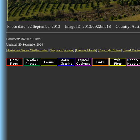
Photo date: 22 September 2013 Image ID: 2013/0922mb18 Country: Austr
Document: 0922mb18.html
Updated: 20 September 2024
[
Australian Severe Weather index
] [
Tropical Cyclones
] [
Lismore Floods
] [
Copyright Notice
] [
Email Conta