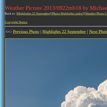
Weather Picture 2013/0922mb18 by Michae
Back to: [
Highlights 22 September
] [
Photo Highlights index
] [
Weather Photo C
Copyright Notice
<<-
Previous Photo
|
Highlights 22 September
|
Next Phot