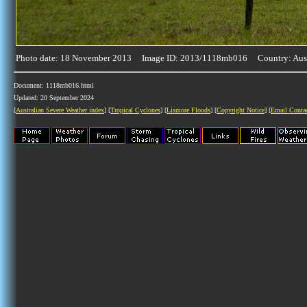
Photo date: 18 November 2013 Image ID: 2013/1118mb016 Country: Aust
Document: 1118mb016.html
Updated: 20 September 2024
[
Australian Severe Weather index
] [
Tropical Cyclones
] [
Lismore Floods
] [
Copyright Notice
] [
Email Conta