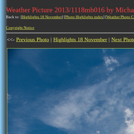
Weather Picture 2013/1118mb016 by Micha
Back to: [
Highlights 18 November
] [
Photo Highlights index
] [
Weather Photo C
Copyright Notice
<<-
Previous Photo
|
Highlights 18 November
|
Next Phot