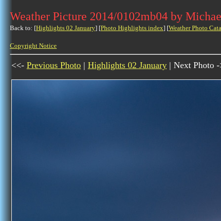
Weather Picture 2014/0102mb04 by Michae
Back to: [
Highlights 02 January
] [
Photo Highlights index
] [
Weather Photo Cata
Copyright Notice
<<-
Previous Photo
|
Highlights 02 January
| Next Photo 