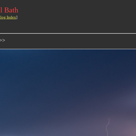
l Bath
log Index
]
->>