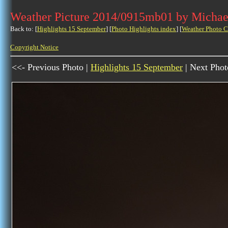
Weather Picture 2014/0915mb01 by Michae
Back to: [
Highlights 15 September
] [
Photo Highlights index
] [
Weather Photo C
Copyright Notice
<<- Previous Photo |
Highlights 15 September
| Next Phot