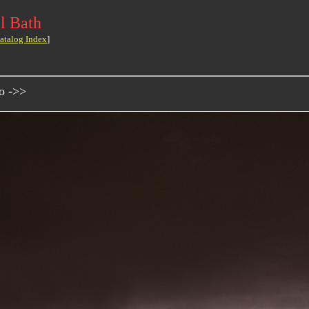
l Bath
atalog Index
]
o ->>