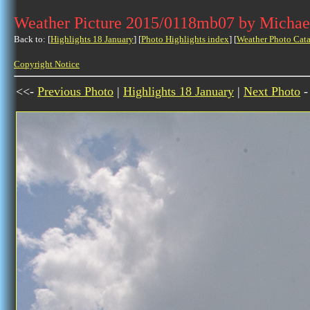
Weather Picture 2015/0118mb07 by Michae
Back to: [
Highlights 18 January
] [
Photo Highlights index
] [
Weather Photo Cata
Copyright Notice
<<-
Previous Photo
|
Highlights 18 January
|
Next Photo
-