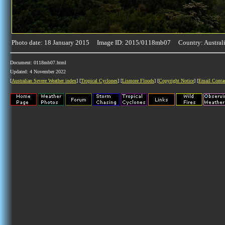
Photo date: 18 January 2015 Image ID: 2015/0118mb07 Country: Austral
Document: 0118mb07.html
Updated: 4 November 2022
[
Australian Severe Weather index
] [
Tropical Cyclones
] [
Lismore Floods
] [
Copyright Notice
] [
Email Conta