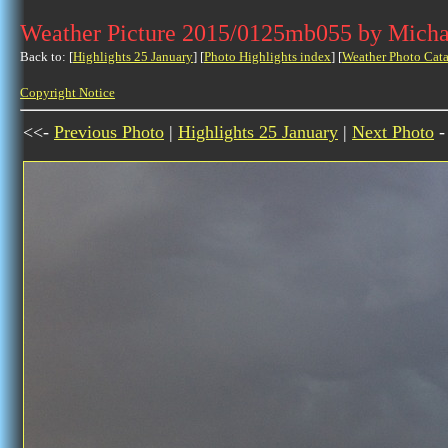
Weather Picture 2015/0125mb055 by Micha
Back to: [
Highlights 25 January
] [
Photo Highlights index
] [
Weather Photo Cata
Copyright Notice
<<-
Previous Photo
|
Highlights 25 January
|
Next Photo
-