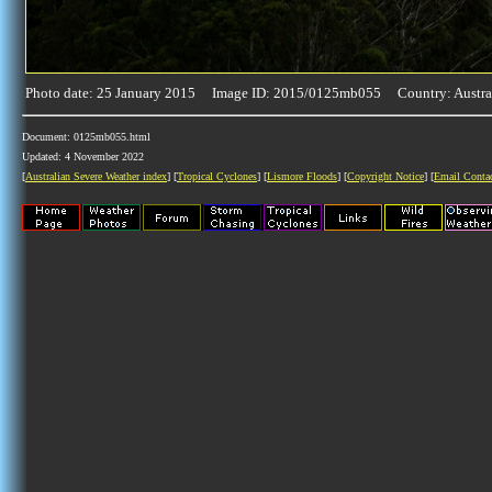
Photo date: 25 January 2015 Image ID: 2015/0125mb055 Country: Austra
Document: 0125mb055.html
Updated: 4 November 2022
[
Australian Severe Weather index
] [
Tropical Cyclones
] [
Lismore Floods
] [
Copyright Notice
] [
Email Conta