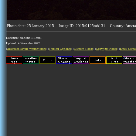
Photo date: 25 January 2015 Image ID: 2015/0125mb131 Country: Austra
Document: 0125mb131.html
Updated: 4 November 2022
[
Australian Severe Weather index
] [
Tropical Cyclones
] [
Lismore Floods
] [
Copyright Notice
] [
Email Conta