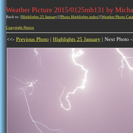
Weather Picture 2015/0125mb131 by Micha
Back to: [
Highlights 25 January
] [
Photo Highlights index
] [
Weather Photo Cata
Copyright Notice
<<-
Previous Photo
|
Highlights 25 January
| Next Photo 