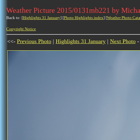
Weather Picture 2015/0131mb221 by Micha
Back to: [
Highlights 31 January
] [
Photo Highlights index
] [
Weather Photo Cata
Copyright Notice
<<-
Previous Photo
|
Highlights 31 January
|
Next Photo
-