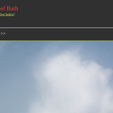
el Bath
log Index
]
 >>