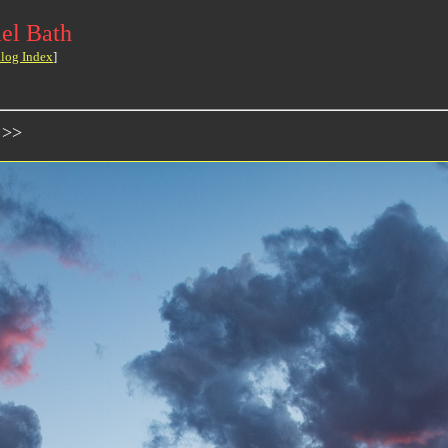
el Bath
log Index
]
 >>