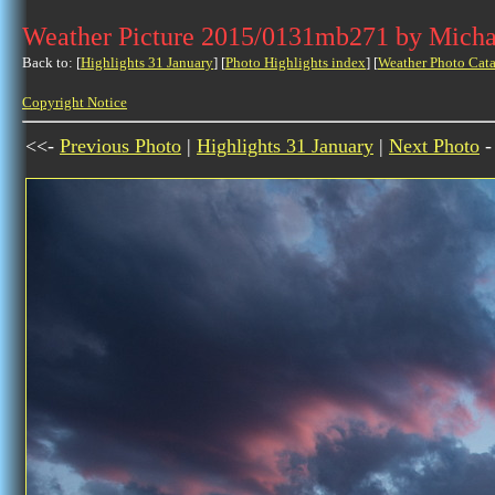
Weather Picture 2015/0131mb271 by Micha
Back to: [
Highlights 31 January
] [
Photo Highlights index
] [
Weather Photo Cata
Copyright Notice
<<-
Previous Photo
|
Highlights 31 January
|
Next Photo
-