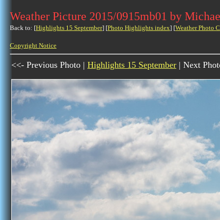
Weather Picture 2015/0915mb01 by Michae
Back to: [
Highlights 15 September
] [
Photo Highlights index
] [
Weather Photo C
Copyright Notice
<<- Previous Photo |
Highlights 15 September
| Next Phot