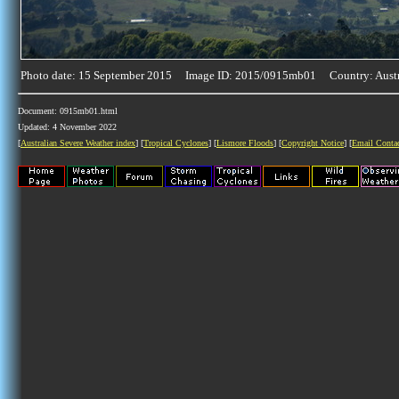
Photo date: 15 September 2015 Image ID: 2015/0915mb01 Country: Austr
Document: 0915mb01.html
Updated: 4 November 2022
[
Australian Severe Weather index
] [
Tropical Cyclones
] [
Lismore Floods
] [
Copyright Notice
] [
Email Conta