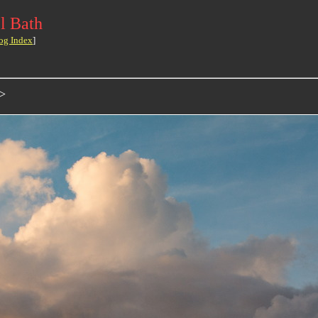
l Bath
og Index
]
>>