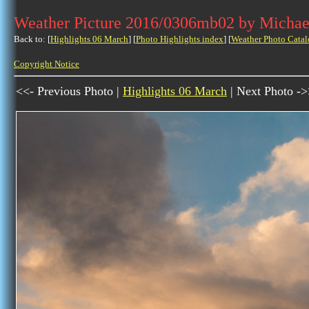
Weather Picture 2016/0306mb02 by Michae
Back to: [
Highlights 06 March
] [
Photo Highlights index
] [
Weather Photo Catal
Copyright Notice
<<- Previous Photo |
Highlights 06 March
| Next Photo -