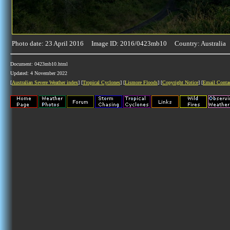
Photo date: 23 April 2016 Image ID: 2016/0423mb10 Country: Australia
Document: 0423mb10.html
Updated: 4 November 2022
[
Australian Severe Weather index
] [
Tropical Cyclones
] [
Lismore Floods
] [
Copyright Notice
] [
Email Conta