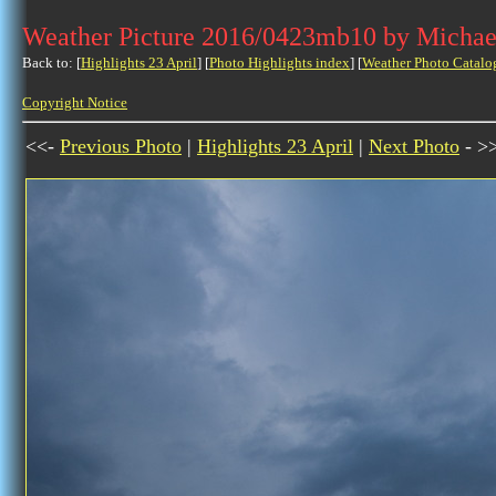
Weather Picture 2016/0423mb10 by Michae
Back to: [
Highlights 23 April
] [
Photo Highlights index
] [
Weather Photo Catalo
Copyright Notice
<<-
Previous Photo
|
Highlights 23 April
|
Next Photo
- >