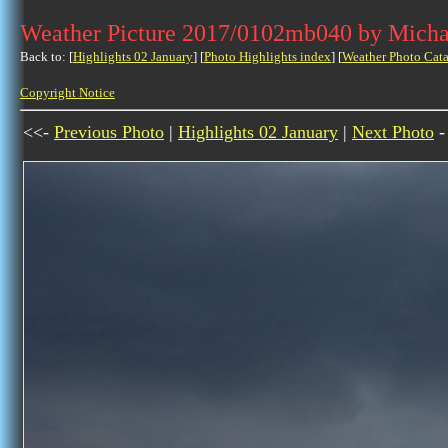
Weather Picture 2017/0102mb040 by Micha
Back to: [
Highlights 02 January
] [
Photo Highlights index
] [
Weather Photo Cata
Copyright Notice
<<-
Previous Photo
|
Highlights 02 January
|
Next Photo
-