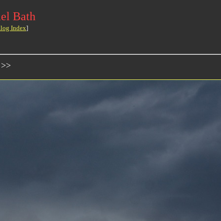
el Bath
log Index
]
 >>