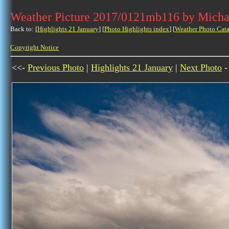
Weather Picture 2017/0121mb116 by Micha
Back to: [
Highlights 21 January
] [
Photo Highlights index
] [
Weather Photo Cata
Copyright Notice
<<-
Previous Photo
|
Highlights 21 January
|
Next Photo
-