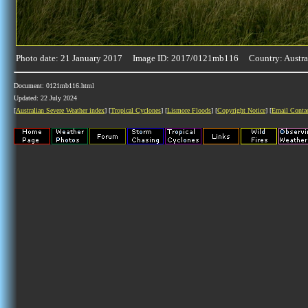
Photo date: 21 January 2017 Image ID: 2017/0121mb116 Country: Austra
Document: 0121mb116.html
Updated: 22 July 2024
[
Australian Severe Weather index
] [
Tropical Cyclones
] [
Lismore Floods
] [
Copyright Notice
] [
Email Conta