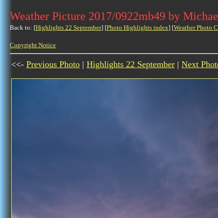
Weather Picture 2017/0922mb49 by Michae
Back to: [
Highlights 22 September
] [
Photo Highlights index
] [
Weather Photo C
Copyright Notice
<<-
Previous Photo
|
Highlights 22 September
|
Next Phot