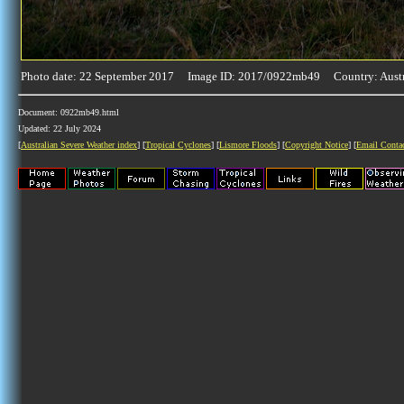
Photo date: 22 September 2017 Image ID: 2017/0922mb49 Country: Austr
Document: 0922mb49.html
Updated: 22 July 2024
[
Australian Severe Weather index
] [
Tropical Cyclones
] [
Lismore Floods
] [
Copyright Notice
] [
Email Conta