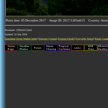
Photo date: 05 December 2017 Image ID: 2017/1205mb15 Country: Austr
Document: 1205mb15.html
Updated: 22 July 2024
[
Australian Severe Weather index
] [
Tropical Cyclones
] [
Lismore Floods
] [
Copyright Notice
] [
Email Conta