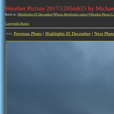
Weather Picture 2017/1205mb15 by Michae
Back to: [
Highlights 05 December
] [
Photo Highlights index
] [
Weather Photo C
Copyright Notice
<<-
Previous Photo
|
Highlights 05 December
|
Next Phot