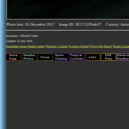
Photo date: 05 December 2017 Image ID: 2017/1205mb37 Country: Austr
Document: 1205mb37.html
Updated: 22 July 2024
[
Australian Severe Weather index
] [
Tropical Cyclones
] [
Lismore Floods
] [
Copyright Notice
] [
Email Conta