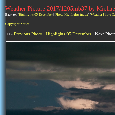
Weather Picture 2017/1205mb37 by Michae
Back to: [
Highlights 05 December
] [
Photo Highlights index
] [
Weather Photo C
Copyright Notice
<<-
Previous Photo
|
Highlights 05 December
| Next Phot