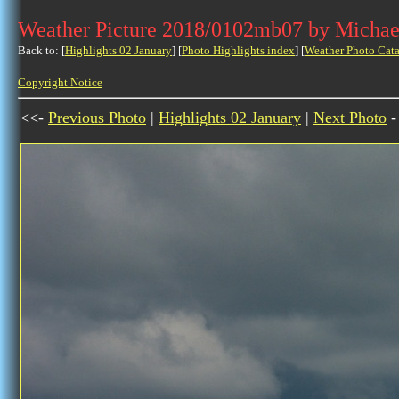
Weather Picture 2018/0102mb07 by Michae
Back to: [
Highlights 02 January
] [
Photo Highlights index
] [
Weather Photo Cata
Copyright Notice
<<-
Previous Photo
|
Highlights 02 January
|
Next Photo
-