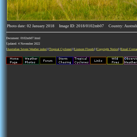
Photo date: 02 January 2018 Image ID: 2018/0102mb07 Country: Austral
Document: 0102mb07.html
Updated: 4 November 2022
[
Australian Severe Weather index
] [
Tropical Cyclones
] [
Lismore Floods
] [
Copyright Notice
] [
Email Conta