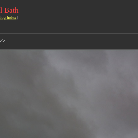
l Bath
log Index
]
->>