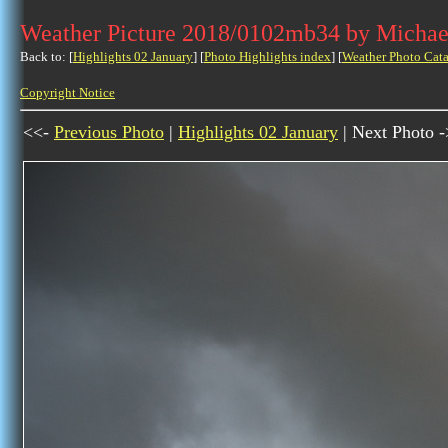
Weather Picture 2018/0102mb34 by Michae
Back to: [
Highlights 02 January
] [
Photo Highlights index
] [
Weather Photo Cata
Copyright Notice
<<-
Previous Photo
|
Highlights 02 January
| Next Photo 