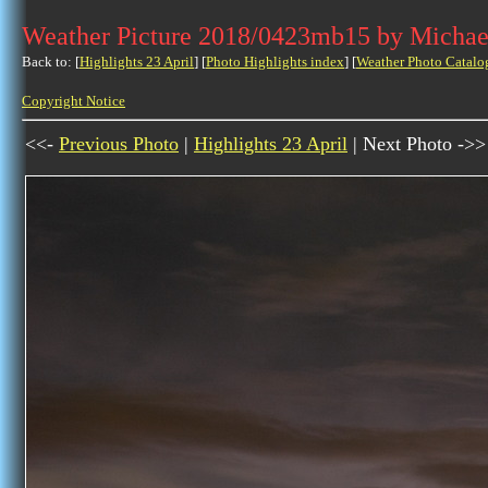
Weather Picture 2018/0423mb15 by Michae
Back to: [
Highlights 23 April
] [
Photo Highlights index
] [
Weather Photo Catalo
Copyright Notice
<<-
Previous Photo
|
Highlights 23 April
| Next Photo ->>