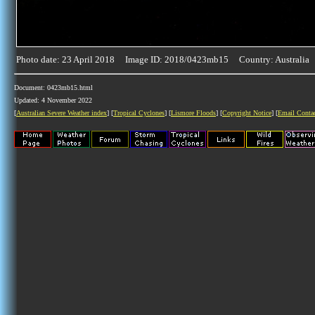
Photo date: 23 April 2018 Image ID: 2018/0423mb15 Country: Australia
Document: 0423mb15.html
Updated: 4 November 2022
[
Australian Severe Weather index
] [
Tropical Cyclones
] [
Lismore Floods
] [
Copyright Notice
] [
Email Conta