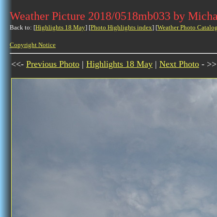
Weather Picture 2018/0518mb033 by Micha
Back to: [
Highlights 18 May
] [
Photo Highlights index
] [
Weather Photo Catalo
Copyright Notice
<<-
Previous Photo
|
Highlights 18 May
|
Next Photo
- >>