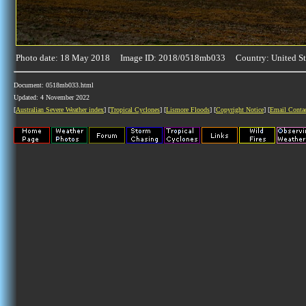
Photo date: 18 May 2018 Image ID: 2018/0518mb033 Country: United St
Document: 0518mb033.html
Updated: 4 November 2022
[
Australian Severe Weather index
] [
Tropical Cyclones
] [
Lismore Floods
] [
Copyright Notice
] [
Email Conta